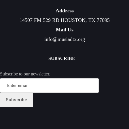
Address
14507 FM 529 RD HOUSTON, TX 77095
Mail Us
info@musiadtx.org
SUBSCRIBE
Subscribe to our newsletter.