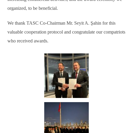
organized, to be beneficial.
We thank TASC Co-Chairman Mr. Seyit A. Şahin for this
valuable cooperation protocol and congratulate our compatriots
who received awards.