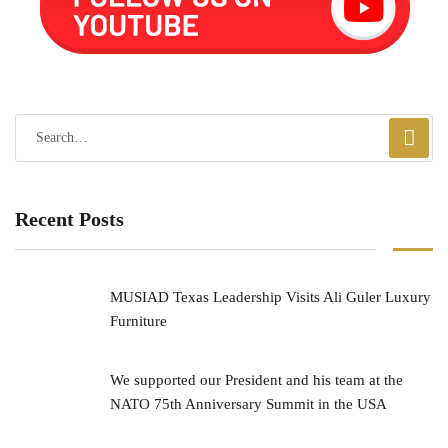
Recent Posts
MUSIAD Texas Leadership Visits Ali Guler Luxury
Furniture
We supported our President and his team at the
NATO 75th Anniversary Summit in the USA