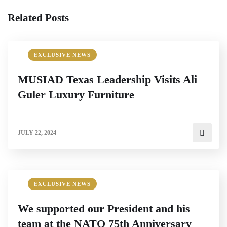
Related Posts
EXCLUSIVE NEWS
MUSIAD Texas Leadership Visits Ali
Guler Luxury Furniture
JULY 22, 2024
EXCLUSIVE NEWS
We supported our President and his
team at the NATO 75th Anniversary