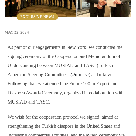
EXCLUSIVE NEWS
MAY 22, 2024
As part of our engagements in New York, we conducted the
signing ceremony of the Cooperation and Memorandum of
Understanding between MÜSİAD and TASC (Turkish
American Steering Committee –
@ourtasc
) at Türkevi.
Following that, we attended the Future 100 in Export and
Diaspora Awards Ceremony, organized in collaboration with
MÜSİAD and TASC.
We wish for the cooperation protocol we signed, aimed at
strengthening the Turkish diaspora in the United States and
increasing commercial activities, and the award ceremony we