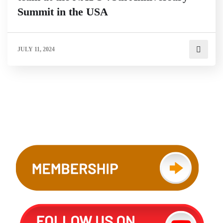
Summit in the USA
JULY 11, 2024