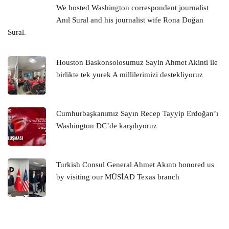
We hosted Washington correspondent journalist
Anıl Sural and his journalist wife Rona Doğan
Sural.
Houston Baskonsolosumuz Sayin Ahmet Akinti ile
birlikte tek yurek A millilerimizi destekliyoruz
Cumhurbaşkanımız Sayın Recep Tayyip Erdoğan’ı
Washington DC’de karşılıyoruz
Turkish Consul General Ahmet Akıntı honored us
by visiting our MÜSİAD Texas branch