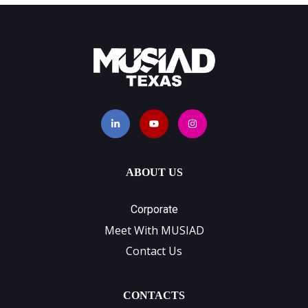
ABOUT US
Corporate
Meet With MUSIAD
Contact Us
CONTACTS