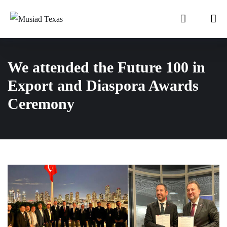
We attended the Future 100 in
Export and Diaspora Awards
Ceremony