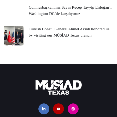
Cumhurbaşkanımız Sayın Recep Tayyip Erdoğan’ı
Washington DC’de karşılıyoruz
Turkish Consul General Ahmet Akıntı honored us
by visiting our MÜSİAD Texas branch