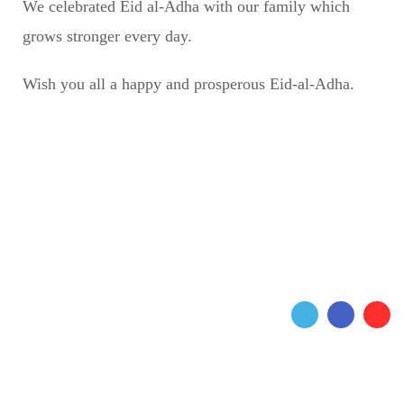
We celebrated Eid al-Adha with our family which
grows stronger every day.
Wish you all a happy and prosperous Eid-al-Adha.