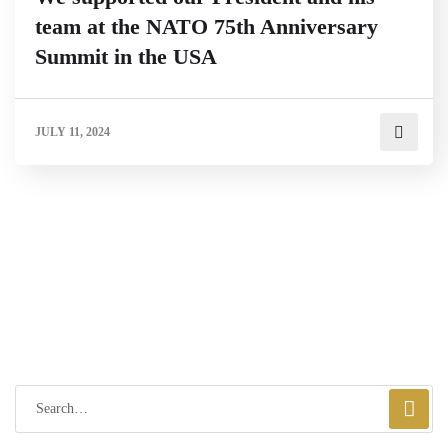
team at the NATO 75th Anniversary
Summit in the USA
JULY 11, 2024