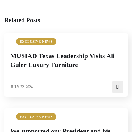
Related Posts
EXCLUSIVE NEWS
MUSIAD Texas Leadership Visits Ali
Guler Luxury Furniture
JULY 22, 2024
EXCLUSIVE NEWS
We supported our President and his