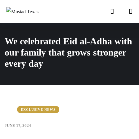
We celebrated Eid al-Adha with
our family that grows stronger
every day
EXCLUSIVE NEWS
JUNE 17, 2024