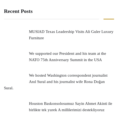
Recent Posts
MUSIAD Texas Leadership Visits Ali Guler Luxury
Furniture
We supported our President and his team at the
NATO 75th Anniversary Summit in the USA
We hosted Washington correspondent journalist
Anıl Sural and his journalist wife Rona Doğan
Sural.
Houston Baskonsolosumuz Sayin Ahmet Akinti ile
birlikte tek yurek A millilerimizi destekliyoruz