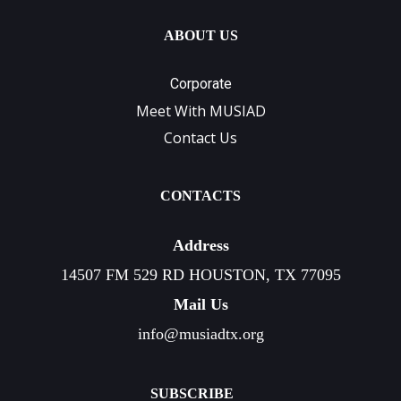
ABOUT US
Corporate
Meet With MUSIAD
Contact Us
CONTACTS
Address
14507 FM 529 RD HOUSTON, TX 77095
Mail Us
info@musiadtx.org
SUBSCRIBE