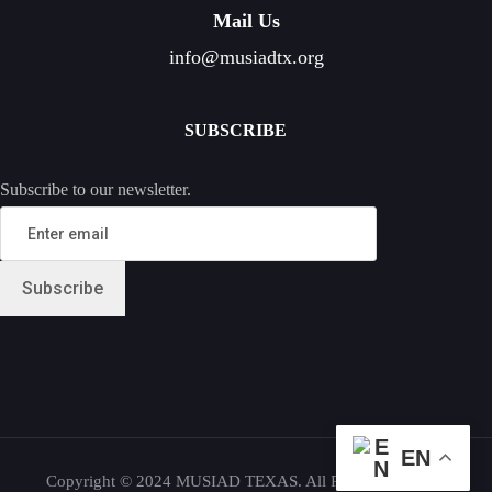
Mail Us
info@musiadtx.org
SUBSCRIBE
Subscribe to our newsletter.
EN
Copyright © 2024 MUSIAD TEXAS. All Rights Reserved.