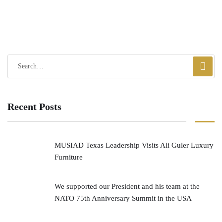
Recent Posts
MUSIAD Texas Leadership Visits Ali Guler Luxury
Furniture
We supported our President and his team at the
NATO 75th Anniversary Summit in the USA