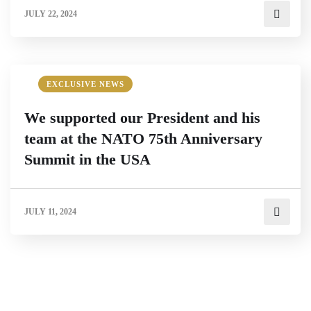
JULY 22, 2024
EXCLUSIVE NEWS
We supported our President and his
team at the NATO 75th Anniversary
Summit in the USA
JULY 11, 2024