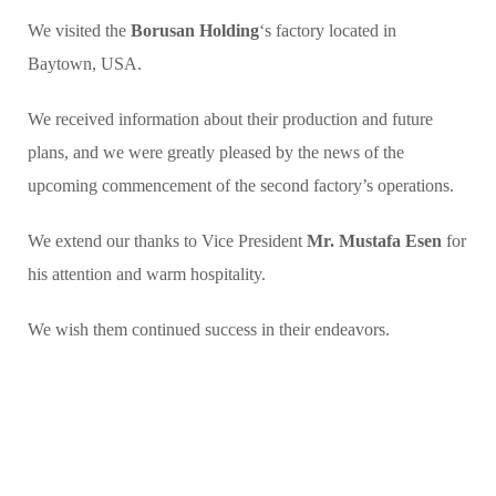
We visited the
Borusan Holding
‘s factory located in
Baytown, USA.
We received information about their production and future
plans, and we were greatly pleased by the news of the
upcoming commencement of the second factory’s operations.
We extend our thanks to Vice President
Mr. Mustafa Esen
for
his attention and warm hospitality.
We wish them continued success in their endeavors.