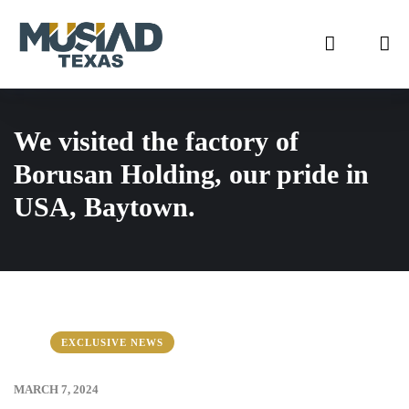
We visited the factory of
Borusan Holding, our pride in
USA, Baytown.
EXCLUSIVE NEWS
MARCH 7, 2024