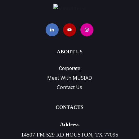
ABOUT US
Corporate
Meet With MUSIAD
Contact Us
CONTACTS
Address
14507 FM 529 RD HOUSTON, TX 77095