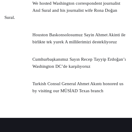
We hosted Washington correspondent journalist
Anıl Sural and his journalist wife Rona Doğan
Sural.
Houston Baskonsolosumuz Sayin Ahmet Akinti ile
birlikte tek yurek A millilerimizi destekliyoruz
Cumhurbaşkanımız Sayın Recep Tayyip Erdoğan’ı
Washington DC’de karşılıyoruz
Turkish Consul General Ahmet Akıntı honored us
by visiting our MÜSİAD Texas branch