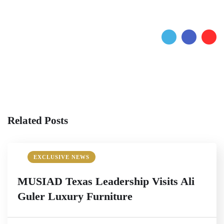
Related Posts
EXCLUSIVE NEWS
MUSIAD Texas Leadership Visits Ali
Guler Luxury Furniture